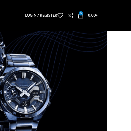
0
LOGIN / REGISTER
0.00
৳