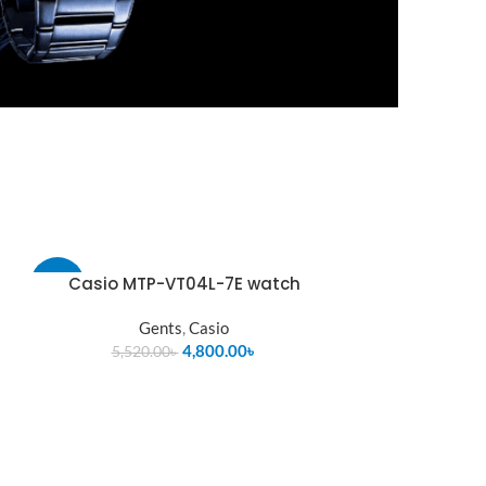
Casio MTP-VT04L-7E watch
-13%
Gents
,
Casio
4,800.00
৳
5,520.00
৳