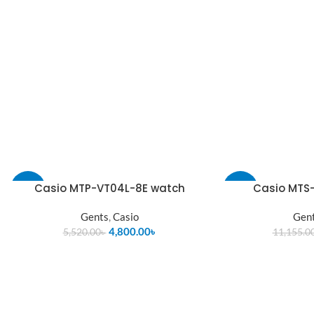
Casio MTP-VT04L-8E watch
Casio MTS-
-13%
-13%
Gents
,
Casio
Gen
SOLD
OUT
4,800.00
৳
5,520.00
৳
11,155.0