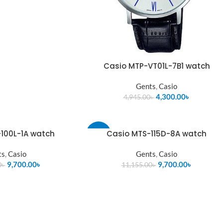
Casio MTP-VT01L-7B1 watch
Gents
,
Casio
4,300.00
৳
4,945.00
৳
100L-1A watch
Casio MTS-115D-8A watch
-13%
ts
,
Casio
Gents
,
Casio
SOLD
OUT
9,700.00
৳
9,700.00
৳
0
৳
11,155.00
৳