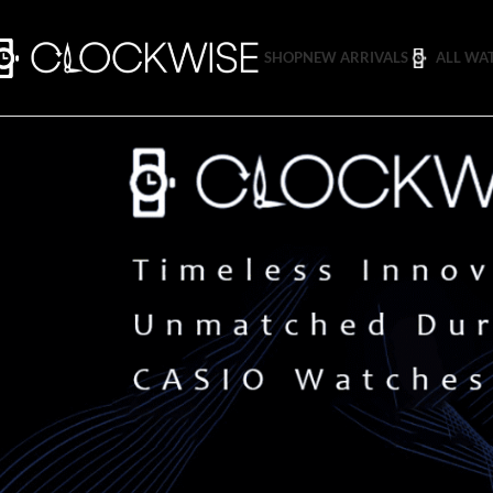
SHOP
NEW ARRIVALS
ALL WA