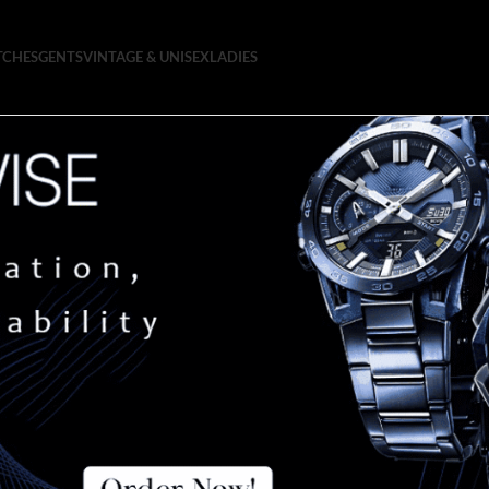
TCHES
GENTS
VINTAGE & UNISEX
LADIES