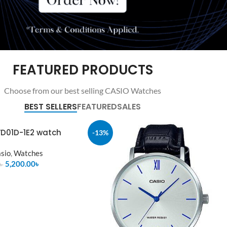
FEATURED PRODUCTS
Choose from our best selling CASIO Watches
BEST SELLERS
FEATURED
SALES
D01D-1E2 watch
-13%
sio
,
Watches
5,200.00
৳
৳