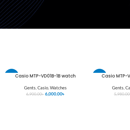
Casio MTP-VD01B-1B watch
Casio MTP-V
-13%
-13%
Gents
,
Casio
,
Watches
Gents
,
Ca
SOLD
OUT
6,000.00
৳
6,900.00
৳
5,980.00