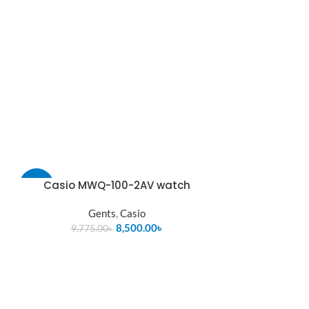
Casio MWQ-100-2AV watch
-13%
Gents
,
Casio
SOLD
OUT
8,500.00
৳
9,775.00
৳